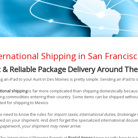
ernational Shipping in San Francis
t & Reliable Package Delivery Around Th
g an iPad to your Aunt in Des Moines is pretty simple. Sending an iPad to s
tional shipping
is far more complicated than shipping domestically becaus
ng commodities entering their country. Some items can be shipped without
ted for shipping to Mexico.
o need to know the rules for
import taxes, international duties, brokerage 
ed on your shipment. And don’t forget the specialized international doc
paperwork, your shipment may never arrive.
 The
International Shipping Experts
at
Postal Annex
know exactly how to pac