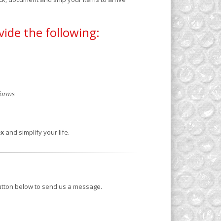
vide the following:
 forms
ex
and simplify your life.
button below to send us a message.