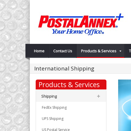
Home
Contact Us
Products & Services
T
International Shipping
Products & Services
Shipping
FedEx Shipping
UPS Shipping
US Postal Service