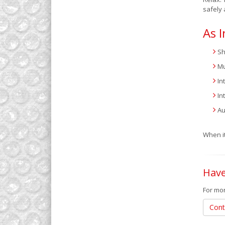
safely 
As I
Sh
Mu
In
In
Au
When it
Have
For mor
Cont