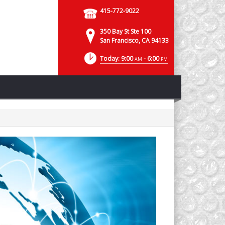
415-772-9022
350 Bay St Ste 100
San Francisco, CA 94133
Today: 9:00
- 6:00
AM
PM