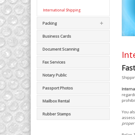
International Shipping
Packing
Business Cards
Document Scanning
Int
Fax Services
Fas
Notary Public
Shippin
Passport Photos
Interna
regardi
prohibi
Mailbox Rental
You als
Rubber Stamps
assess
proper 
Relax.