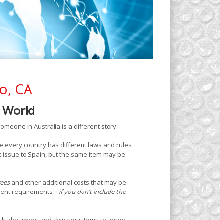
co, CA
e World
omeone in Australia is a different story.
e every country has different laws and rules
 issue to Spain, but the same item may be
fees
and other additional costs that may be
ument requirements—
if you don’t include the
k, document and ship your items to arrive