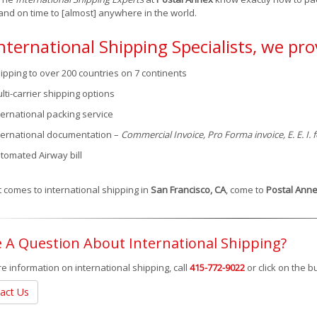
and on time to [almost] anywhere in the world.
nternational Shipping Specialists, we pro
ipping to over 200 countries on 7 continents
lti-carrier shipping options
ternational packing service
ternational documentation –
Commercial Invoice, Pro Forma invoice, E. E. I.
tomated Airway bill
 comes to international shipping in
San Francisco, CA
, come to
Postal Ann
 A Question About International Shipping?
e information on international shipping, call
415-772-9022
or click on the 
act Us