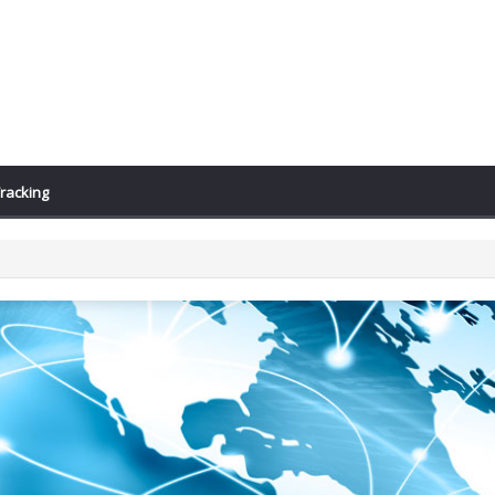
racking