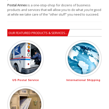
Postal Annex
is a one-stop-shop for dozens of business
products and services that will allow you to do what
you’re
good
at while we take care of the “other stuff” you need to succeed.
OUR FEATURED PRODUCTS & SERVICES...
US Postal Service
International Shipping