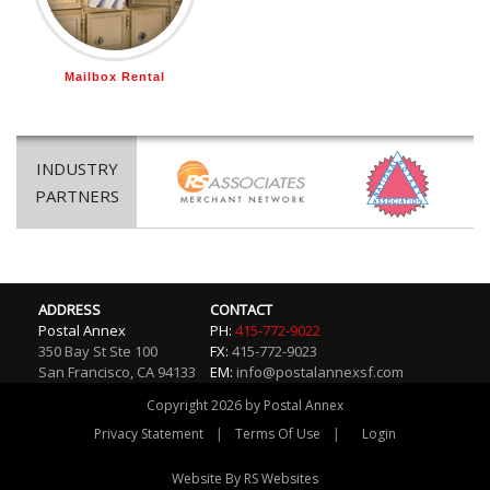
Mailbox Rental
INDUSTRY
PARTNERS
ADDRESS
CONTACT
Postal Annex
PH:
415-772-9022
350 Bay St Ste 100
FX:
415-772-9023
San Francisco
,
CA
94133
EM:
info@postalannexsf.com
Copyright 2026 by Postal Annex
|
|
Privacy Statement
Terms Of Use
Login
Website By RS Websites