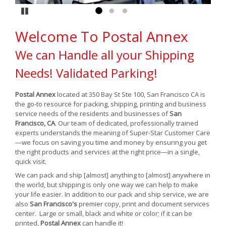
Pause
Go to slide 1
Go to slide 2
Go to slide 3
Welcome To Postal Annex
We can Handle all your Shipping
Needs! Validated Parking!
Postal Annex
located at 350 Bay St Ste 100, San Francisco CA is
the go-to resource for packing, shipping, printing and business
service needs of the residents and businesses of
San
Francisco, CA
. Our team of dedicated, professionally trained
experts understands the meaning of Super-Star Customer Care
—we focus on saving you time and money by ensuring you get
the right products and services at the right price—in a single,
quick visit.
We can pack and ship [almost] anything to [almost] anywhere in
the world, but shipping is only one way we can help to make
your life easier. In addition to our pack and ship service, we are
also
San Francisco's
premier copy, print and document services
center. Large or small, black and white or color; if it can be
printed,
Postal Annex
can handle it!